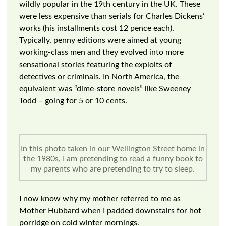
wildly popular in the 19th century in the UK. These
were less expensive than serials for Charles Dickens’
works (his installments cost 12 pence each).
Typically, penny editions were aimed at young
working-class men and they evolved into more
sensational stories featuring the exploits of
detectives or criminals. In North America, the
equivalent was “dime-store novels” like Sweeney
Todd – going for 5 or 10 cents.
In this photo taken in our Wellington Street home in
the 1980s, I am pretending to read a funny book to
my parents who are pretending to try to sleep.
I now know why my mother referred to me as
Mother Hubbard when I padded downstairs for hot
porridge on cold winter mornings.