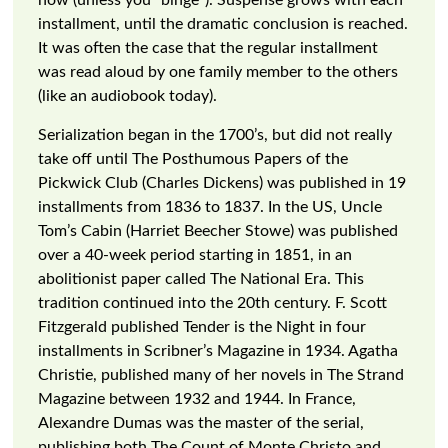
now (unless you “binge”). Suspense grows with each
installment, until the dramatic conclusion is reached.
It was often the case that the regular installment
was read aloud by one family member to the others
(like an audiobook today).
Serialization began in the 1700’s, but did not really
take off until The Posthumous Papers of the
Pickwick Club (Charles Dickens) was published in 19
installments from 1836 to 1837. In the US, Uncle
Tom’s Cabin (Harriet Beecher Stowe) was published
over a 40-week period starting in 1851, in an
abolitionist paper called The National Era. This
tradition continued into the 20th century. F. Scott
Fitzgerald published Tender is the Night in four
installments in Scribner’s Magazine in 1934. Agatha
Christie, published many of her novels in The Strand
Magazine between 1932 and 1944. In France,
Alexandre Dumas was the master of the serial,
publishing both The Count of Monte Christo and