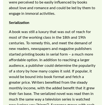
were perceived to be easily influenced by books
about love and romance and could be led by them to
engage in immoral activities.
Serialization
A book was still a luxury that was out of reach for
most of the working class in the 18th and 19th
centuries. To remedy this, and meet the demand of
new readers, newspapers and magazine publishers
started printing books in serial form – a much more
affordable option. In addition to reaching a larger
audience, a publisher could determine the popularity
of a story by how many copies it sold. If popular, it
would be bound into book format and fetch a
greater price. Writers benefited from the steady
monthly income, with the added benefit that it grew
their fan base. The serialized novel was read then in
much the same way a television series is watched