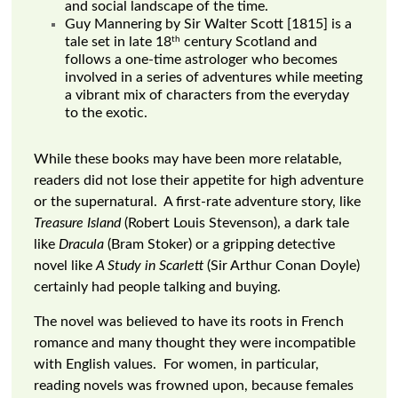
and social landscape of the time.
Guy Mannering by Sir Walter Scott [1815] is a
th
tale set in late 18
century Scotland and
follows a one-time astrologer who becomes
involved in a series of adventures while meeting
a vibrant mix of characters from the everyday
to the exotic.
While these books may have been more relatable,
readers did not lose their appetite for high adventure
or the supernatural. A first-rate adventure story, like
Treasure Island
(Robert Louis Stevenson), a dark tale
like
Dracula
(Bram Stoker) or a gripping detective
novel like
A Study in Scarlett
(Sir Arthur Conan Doyle)
certainly had people talking and buying.
The novel was believed to have its roots in French
romance and many thought they were incompatible
with English values. For women, in particular,
reading novels was frowned upon, because females