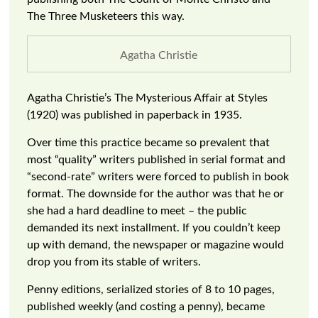
The Three Musketeers this way.
Agatha Christie
Agatha Christie’s The Mysterious Affair at Styles
(1920) was published in paperback in 1935.
Over time this practice became so prevalent that
most “quality” writers published in serial format and
“second-rate” writers were forced to publish in book
format. The downside for the author was that he or
she had a hard deadline to meet – the public
demanded its next installment. If you couldn’t keep
up with demand, the newspaper or magazine would
drop you from its stable of writers.
Penny editions, serialized stories of 8 to 10 pages,
published weekly (and costing a penny), became