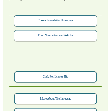
Current Newsletter Homepage
Prior Newsletters and Articles
Click For Lynne's Bio
More About The Innocent