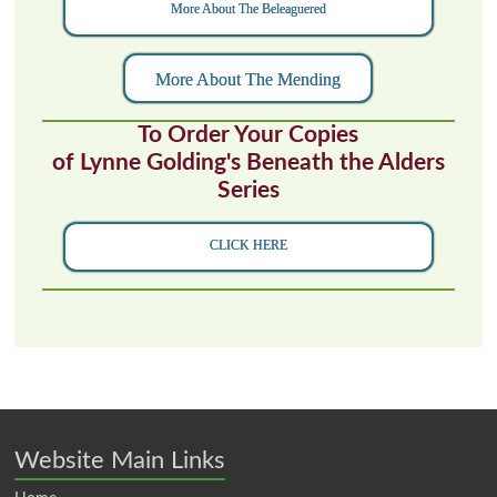
More About The Beleaguered
More About The Mending
To Order Your Copies
of Lynne Golding's Beneath the Alders
Series
CLICK HERE
Website Main Links