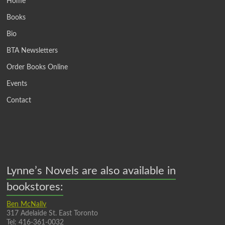
Home
Books
Bio
BTA Newsletters
Order Books Online
Events
Contact
Lynne’s Novels are also available in
bookstores:
Ben McNally
317 Adelaide St. East Toronto
Tel: 416-361-0032