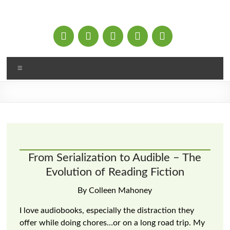
Skip
to
content
Menu
From Serialization to Audible – The
Evolution of Reading Fiction
By Colleen Mahoney
I love audiobooks, especially the distraction they
offer while doing chores…or on a long road trip. My