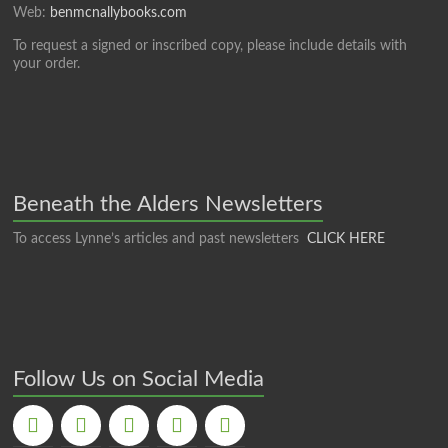
Web:
benmcnallybooks.com
To request a signed or inscribed copy, please include details with
your order.
Beneath the Alders Newsletters
To access Lynne’s articles and past newsletters
CLICK HERE
Follow Us on Social Media