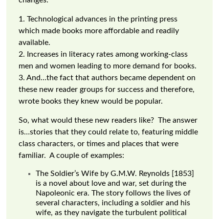
changes:
1. Technological advances in the printing press
which made books more affordable and readily
available.
2. Increases in literacy rates among working-class
men and women leading to more demand for books.
3. And…the fact that authors became dependent on
these new reader groups for success and therefore,
wrote books they knew would be popular.
So, what would these new readers like? The answer
is…stories that they could relate to, featuring middle
class characters, or times and places that were
familiar. A couple of examples:
The Soldier’s Wife by G.M.W. Reynolds [1853]
is a novel about love and war, set during the
Napoleonic era. The story follows the lives of
several characters, including a soldier and his
wife, as they navigate the turbulent political