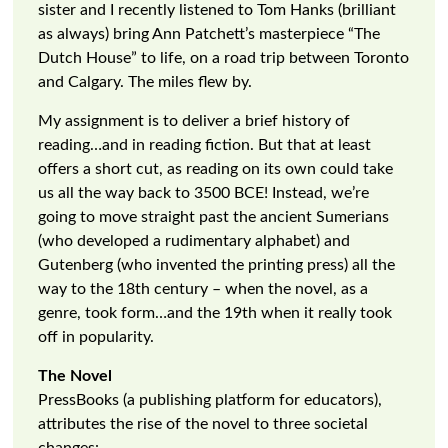
sister and I recently listened to Tom Hanks (brilliant
as always) bring Ann Patchett’s masterpiece “The
Dutch House” to life, on a road trip between Toronto
and Calgary. The miles flew by.
My assignment is to deliver a brief history of
reading…and in reading fiction. But that at least
offers a short cut, as reading on its own could take
us all the way back to 3500 BCE! Instead, we’re
going to move straight past the ancient Sumerians
(who developed a rudimentary alphabet) and
Gutenberg (who invented the printing press) all the
way to the 18th century – when the novel, as a
genre, took form…and the 19th when it really took
off in popularity.
The Novel
PressBooks (a publishing platform for educators),
attributes the rise of the novel to three societal