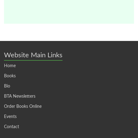
Website Main Links
Home
Books
Bio
BTA Newsletters
Order Books Online
Events
Contact