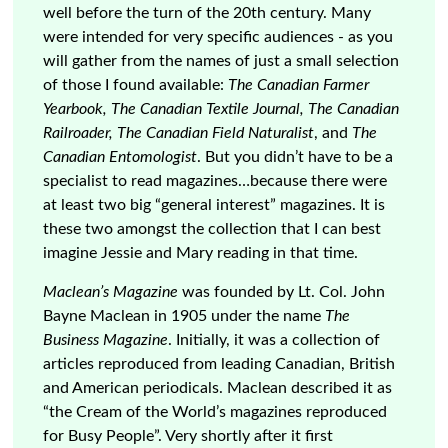
well before the turn of the 20th century. Many
were intended for very specific audiences - as you
will gather from the names of just a small selection
of those I found available:
The Canadian Farmer
Yearbook, The Canadian Textile Journal, The Canadian
Railroader, The Canadian Field Naturalist
, and
The
Canadian Entomologist
. But you didn’t have to be a
specialist to read magazines…because there were
at least two big “general interest” magazines. It is
these two amongst the collection that I can best
imagine Jessie and Mary reading in that time.
Maclean’s Magazine
was founded by Lt. Col. John
Bayne Maclean in 1905 under the name
The
Business Magazine
. Initially, it was a collection of
articles reproduced from leading Canadian, British
and American periodicals. Maclean described it as
“the Cream of the World’s magazines reproduced
for Busy People”. Very shortly after it first