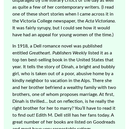
disparaged by the literary critics of the day as well
as quite a few of her contemporary writers. (I read
one of these short stories when I came across it in
the Victoria College newspaper, the
Acta Victoriana
.
It was fairly syrupy, but I could see how it would
have had an appeal for young women of the time.)
In 1918, a Dell romance novel was published
entitled
Greatheart
.
Publishers Weekly
listed it as a
top ten best-selling book in the United States that
year. It tells the story of Dinah, a bright and bubbly
girl, who is taken out of a poor, abusive home by a
kindly neighbor to vacation in the Alps. There she
and her brother befriend a wealthy family with two
brothers, one of whom proposes marriage. At first,
Dinah is thrilled… but on reflection, is he really the
right brother for her to marry? You’ll have to read it
to find out! Edith M. Dell still has her fans today. A
great number of her books are listed on Goodreads