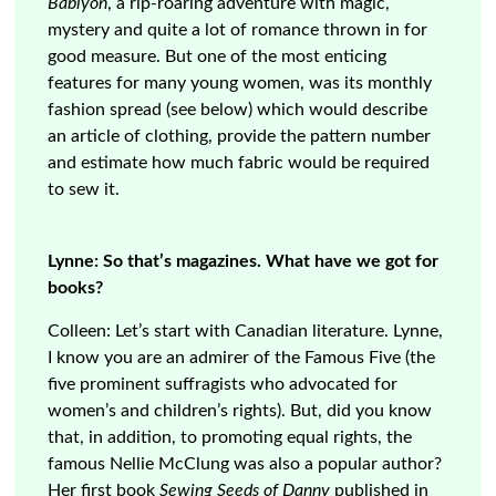
Bablyon
, a rip-roaring adventure with magic,
mystery and quite a lot of romance thrown in for
good measure. But one of the most enticing
features for many young women, was its monthly
fashion spread (see below) which would describe
an article of clothing, provide the pattern number
and estimate how much fabric would be required
to sew it.
Lynne: So that’s magazines. What have we got for
books?
Colleen: Let’s start with Canadian literature. Lynne,
I know you are an admirer of the Famous Five (the
five prominent suffragists who advocated for
women’s and children’s rights). But, did you know
that, in addition, to promoting equal rights, the
famous Nellie McClung was also a popular author?
Her first book
Sewing Seeds of Danny
published in