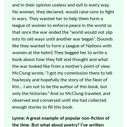
and in their opinion useless and evil in every way.
No woman, they declared, would raise sons to fight
in wars. They wanted her to help them form a
league of women to enforce peace in the world so
that once the war ended the “world would not slip
into its old ways until another war began”. (Sounds
like they wanted to form a League of Nations with
women at the helm!) They begged her to write a
book about how they felt and thought and what
the war looked like from a mother’s point of view.
McClung wrote, “I got my commission there to tell
fearlessly and hopefully the story of the Next of
Kin… I am not to be the author of this book, but
only the historian.” And so McClung traveled, and
observed and conversed until she had collected
enough stories to fill this book.
Lynne: A great example of popular non-fiction of
the time. But what about poetry? I’ve written