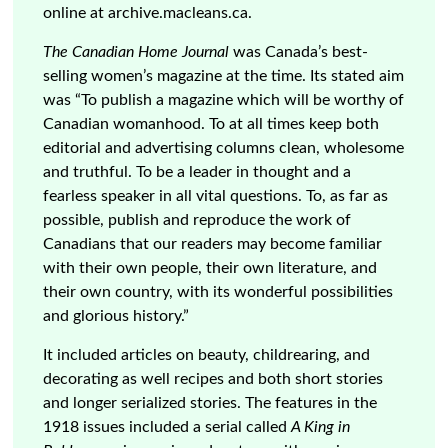
online at archive.macleans.ca.
The Canadian Home Journal
was Canada’s best-
selling women’s magazine at the time. Its stated aim
was “To publish a magazine which will be worthy of
Canadian womanhood. To at all times keep both
editorial and advertising columns clean, wholesome
and truthful. To be a leader in thought and a
fearless speaker in all vital questions. To, as far as
possible, publish and reproduce the work of
Canadians that our readers may become familiar
with their own people, their own literature, and
their own country, with its wonderful possibilities
and glorious history.”
It included articles on beauty, childrearing, and
decorating as well recipes and both short stories
and longer serialized stories. The features in the
1918 issues included a serial called
A King in