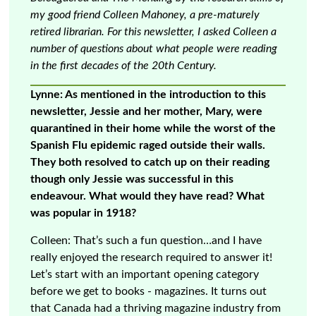
my good friend Colleen Mahoney, a pre-maturely
retired librarian. For this newsletter, I asked Colleen a
number of questions about what people were reading
in the first decades of the 20th Century.
Lynne: As mentioned in the introduction to this
newsletter, Jessie and her mother, Mary, were
quarantined in their home while the worst of the
Spanish Flu epidemic raged outside their walls.
They both resolved to catch up on their reading
though only Jessie was successful in this
endeavour. What would they have read? What
was popular in 1918?
Colleen: That’s such a fun question…and I have
really enjoyed the research required to answer it!
Let’s start with an important opening category
before we get to books - magazines. It turns out
that Canada had a thriving magazine industry from