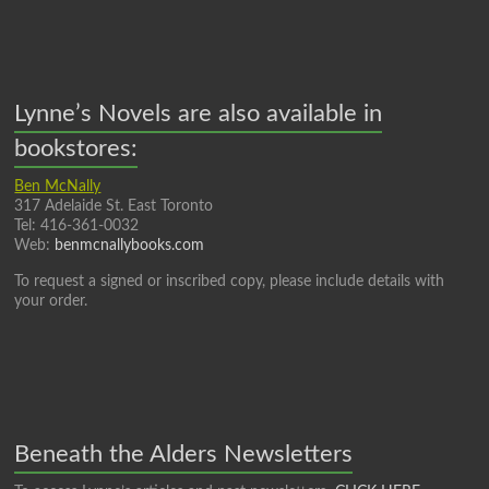
Lynne’s Novels are also available in
bookstores:
Ben McNally
317 Adelaide St. East Toronto
Tel: 416-361-0032
Web:
benmcnallybooks.com
To request a signed or inscribed copy, please include details with
your order.
Beneath the Alders Newsletters