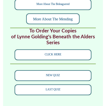
More About The Beleaguered
More About The Mending
To Order Your Copies
of Lynne Golding's Beneath the Alders
Series
CLICK HERE
NEW QUIZ
LAST QUIZ