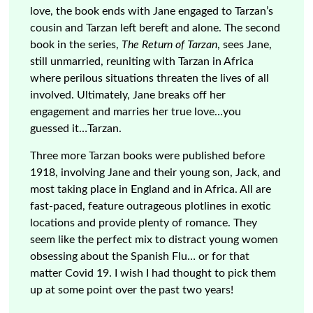
love, the book ends with Jane engaged to Tarzan’s
cousin and Tarzan left bereft and alone. The second
book in the series,
The Return of Tarzan
, sees Jane,
still unmarried, reuniting with Tarzan in Africa
where perilous situations threaten the lives of all
involved. Ultimately, Jane breaks off her
engagement and marries her true love…you
guessed it…Tarzan.
Three more Tarzan books were published before
1918, involving Jane and their young son, Jack, and
most taking place in England and in Africa. All are
fast-paced, feature outrageous plotlines in exotic
locations and provide plenty of romance. They
seem like the perfect mix to distract young women
obsessing about the Spanish Flu… or for that
matter Covid 19. I wish I had thought to pick them
up at some point over the past two years!