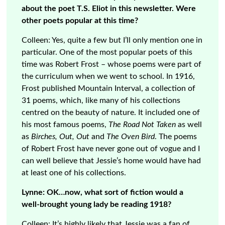
about the poet T.S. Eliot in this newsletter. Were
other poets popular at this time?
Colleen: Yes, quite a few but I’ll only mention one in
particular. One of the most popular poets of this
time was Robert Frost – whose poems were part of
the curriculum when we went to school. In 1916,
Frost published Mountain Interval, a collection of
31 poems, which, like many of his collections
centred on the beauty of nature. It included one of
his most famous poems,
The Road Not Taken
as well
as
Birches, Out, Out
and
The Oven Bird
. The poems
of Robert Frost have never gone out of vogue and I
can well believe that Jessie’s home would have had
at least one of his collections.
Lynne: OK…now, what sort of fiction would a
well-brought young lady be reading 1918?
Colleen: It’s highly likely that Jessie was a fan of