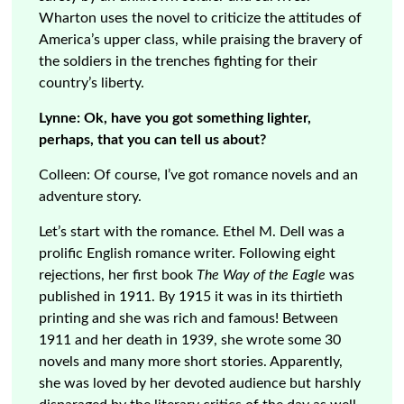
Wharton uses the novel to criticize the attitudes of
America’s upper class, while praising the bravery of
the soldiers in the trenches fighting for their
country’s liberty.
Lynne: Ok, have you got something lighter,
perhaps, that you can tell us about?
Colleen: Of course, I’ve got romance novels and an
adventure story.
Let’s start with the romance. Ethel M. Dell was a
prolific English romance writer. Following eight
rejections, her first book
The Way of the Eagle
was
published in 1911. By 1915 it was in its thirtieth
printing and she was rich and famous! Between
1911 and her death in 1939, she wrote some 30
novels and many more short stories. Apparently,
she was loved by her devoted audience but harshly