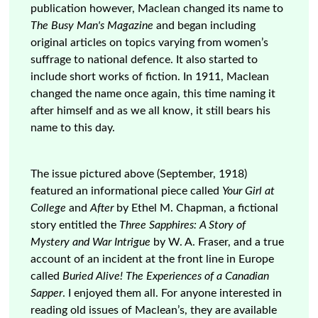
publication however, Maclean changed its name to
The Busy Man's Magazine
and began including
original articles on topics varying from women’s
suffrage to national defence. It also started to
include short works of fiction. In 1911, Maclean
changed the name once again, this time naming it
after himself and as we all know, it still bears his
name to this day.
The issue pictured above (September, 1918)
featured an informational piece called
Your Girl at
College
and
After
by Ethel M. Chapman, a fictional
story entitled the
Three Sapphires: A Story of
Mystery and War Intrigue
by W. A. Fraser, and a true
account of an incident at the front line in Europe
called
Buried Alive! The Experiences of a Canadian
Sapper
. I enjoyed them all. For anyone interested in
reading old issues of Maclean’s, they are available