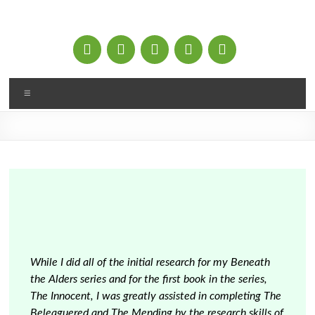
Skip
to
content
Menu
While I did all of the initial research for my Beneath
the Alders series and for the first book in the series,
The Innocent, I was greatly assisted in completing The
Beleaguered and The Mending by the research skills of