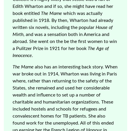
Edith Wharton and if so, she might have read her
book entitled
The Marne
which was actually
published in 1918. By then, Wharton had already
written six novels, including the popular
House of
Mirth
, and was a sensation both in America and
abroad. She went on the be the first women to win
a Pulitzer Prize in 1921 for her book
The Age of
Innocence
.
The Marne
also has an interesting back story. When
war broke out in 1914, Wharton was living in Paris
where, rather than returning to the safety of the
States, she remained and used her considerable
wealth and influence to set up a number of
charitable and humanitarian organizations. These
included hostels and schools for refugees and
convalescent homes for TB patients. She also
found work for the unemployed. All of this ended
up earning her the French Legion of Honour in