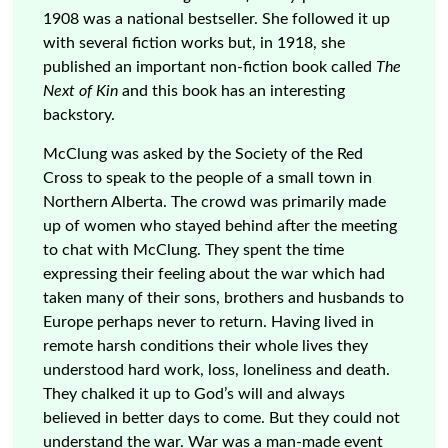
1908 was a national bestseller. She followed it up
with several fiction works but, in 1918, she
published an important non-fiction book called
The
Next of Kin
and this book has an interesting
backstory.
McClung was asked by the Society of the Red
Cross to speak to the people of a small town in
Northern Alberta. The crowd was primarily made
up of women who stayed behind after the meeting
to chat with McClung. They spent the time
expressing their feeling about the war which had
taken many of their sons, brothers and husbands to
Europe perhaps never to return. Having lived in
remote harsh conditions their whole lives they
understood hard work, loss, loneliness and death.
They chalked it up to God’s will and always
believed in better days to come. But they could not
understand the war. War was a man-made event