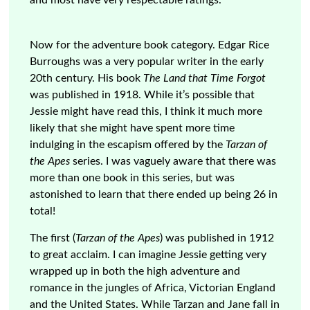
and most have very respectable ratings.
Now for the adventure book category. Edgar Rice
Burroughs was a very popular writer in the early
20th century. His book
The Land that Time Forgot
was published in 1918. While it’s possible that
Jessie might have read this, I think it much more
likely that she might have spent more time
indulging in the escapism offered by the
Tarzan of
the Apes
series. I was vaguely aware that there was
more than one book in this series, but was
astonished to learn that there ended up being 26 in
total!
The first (
Tarzan of the Apes
) was published in 1912
to great acclaim. I can imagine Jessie getting very
wrapped up in both the high adventure and
romance in the jungles of Africa, Victorian England
and the United States. While Tarzan and Jane fall in