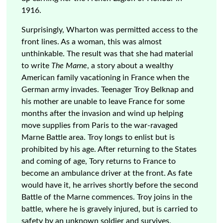
1916.
Surprisingly, Wharton was permitted access to the
front lines. As a woman, this was almost
unthinkable. The result was that she had material
to write
The Marne
, a story about a wealthy
American family vacationing in France when the
German army invades. Teenager Troy Belknap and
his mother are unable to leave France for some
months after the invasion and wind up helping
move supplies from Paris to the war-ravaged
Marne Battle area. Troy longs to enlist but is
prohibited by his age. After returning to the States
and coming of age, Tory returns to France to
become an ambulance driver at the front. As fate
would have it, he arrives shortly before the second
Battle of the Marne commences. Troy joins in the
battle, where he is gravely injured, but is carried to
safety by an unknown soldier and survives.