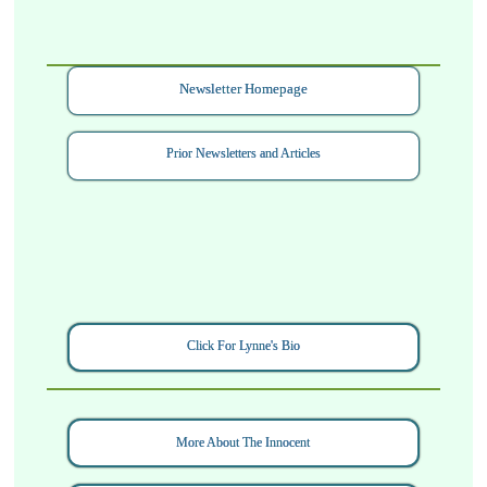
Newsletter Homepage
Prior Newsletters and Articles
Click For Lynne's Bio
More About The Innocent