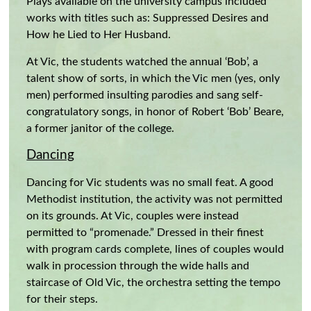
Plays available on the university campus included
works with titles such as: Suppressed Desires and
How he Lied to Her Husband.
At Vic, the students watched the annual ‘Bob’, a
talent show of sorts, in which the Vic men (yes, only
men) performed insulting parodies and sang self-
congratulatory songs, in honor of Robert ‘Bob’ Beare,
a former janitor of the college.
Dancing
Dancing for Vic students was no small feat. A good
Methodist institution, the activity was not permitted
on its grounds. At Vic, couples were instead
permitted to “promenade.” Dressed in their finest
with program cards complete, lines of couples would
walk in procession through the wide halls and
staircase of Old Vic, the orchestra setting the tempo
for their steps.