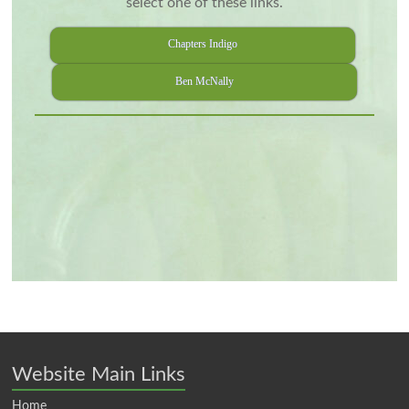
select one of these links.
Chapters Indigo
Ben McNally
Website Main Links
Home