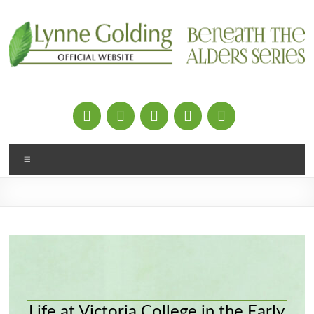
Skip
to
content
Menu
Life at Victoria College in the Early