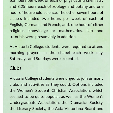
6.5 hours per week of each of physics and chemistry
and 3.25 hours each of zoology and botany and one
hour of household science. The other seven hours of
classes included two hours per week of each of
English, German, and French, and, one hour of either
religious knowledge or mathematics. Lab and
tutorials were presumably in addition.
At Victoria College, students were required to attend
morning prayers in the chapel each week day.
Saturdays and Sundays were excepted.
Clubs
Victoria College students were urged to join as many
clubs and activities as they could. Options included
the Women’s Student Christian Association, which
seemed to be quite popular, as well as the Women’s
Undergraduate Association, the Dramatics Society,
the Literary Society, the Acta Victoriana Board and