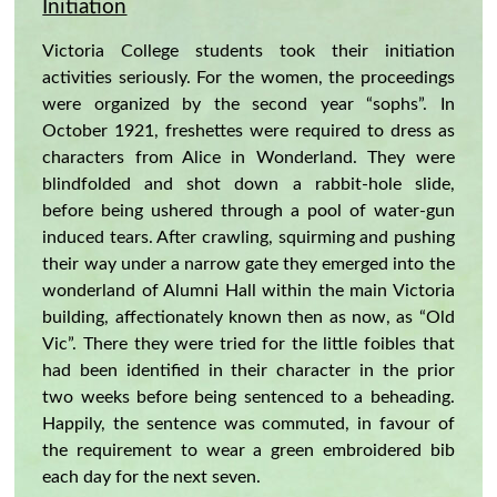
Initiation
Victoria College students took their initiation
activities seriously. For the women, the proceedings
were organized by the second year “sophs”. In
October 1921, freshettes were required to dress as
characters from Alice in Wonderland. They were
blindfolded and shot down a rabbit-hole slide,
before being ushered through a pool of water-gun
induced tears. After crawling, squirming and pushing
their way under a narrow gate they emerged into the
wonderland of Alumni Hall within the main Victoria
building, affectionately known then as now, as “Old
Vic”. There they were tried for the little foibles that
had been identified in their character in the prior
two weeks before being sentenced to a beheading.
Happily, the sentence was commuted, in favour of
the requirement to wear a green embroidered bib
each day for the next seven.