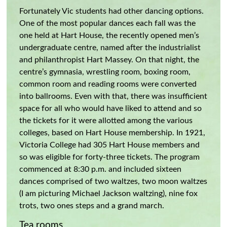
Fortunately Vic students had other dancing options.
One of the most popular dances each fall was the
one held at Hart House, the recently opened men’s
undergraduate centre, named after the industrialist
and philanthropist Hart Massey. On that night, the
centre’s gymnasia, wrestling room, boxing room,
common room and reading rooms were converted
into ballrooms. Even with that, there was insufficient
space for all who would have liked to attend and so
the tickets for it were allotted among the various
colleges, based on Hart House membership. In 1921,
Victoria College had 305 Hart House members and
so was eligible for forty-three tickets. The program
commenced at 8:30 p.m. and included sixteen
dances comprised of two waltzes, two moon waltzes
(I am picturing Michael Jackson waltzing), nine fox
trots, two ones steps and a grand march.
Tea rooms