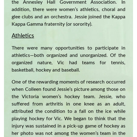
the Annesley Hall Government Association. In
addition, there were women’s athletics, choral and
glee clubs and an orchestra. Jessie joined the Kappa
Kappa Gamma fraternity (or sorority).
Athletics
There were many opportunities to participate in
athletics—both organized and unorganized. Of the
organized nature, Vic had teams for tennis,
basketball, hockey and baseball.
One of the rewarding moments of research occurred
when Colleen found Jessie’s picture among those on
the Victoria women’s hockey team. Jessie, who
suffered from arthritis in one knee as an adult,
attributed the condition to a fall on the ice while
playing hockey for Vic. We began to think that the
injury was sustained in a pick-up game of hockey as
her photo was not among the women’s team in the