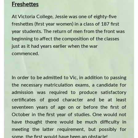
Freshettes
At Victoria College, Jessie was one of eighty-five
freshettes (first year women) in a class of 187 first
year students. The return of men from the front was
beginning to affect the composition of the classes
just as it had years earlier when the war
commenced.
In order to be admitted to Vic, in addition to passing
the necessary matriculation exams, a candidate for
admission was required to produce satisfactory
certificates of good character and be at least
seventeen years of age on or before the first of
October in the first year of studies. One would not
have thought there would be much difficulty in
meeting the latter requirement, but possibly for
some, the first would have been an obstacle!