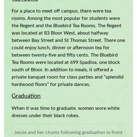
For a place to meet off campus, there were tea
rooms. Among the most popular for students were
the Regent and the Bluebird Tea Rooms. The Regent
was located at 83 Bloor West, about halfway
between Bay Street and St Thomas Street. There one
could enjoy lunch, dinner or afternoon tea for
between twenty-five and fifty cents. The Bluebird
Tea Rooms were located at 699 Spadina, one block
south of Bloor. In addition to meals, it offered a
private banquet room for class parties and “splendid
hardwood floors” for private dances.
Graduation
When it was time to graduate, women wore white
dresses under their black robes.
Jessie and her chums following graduation in front