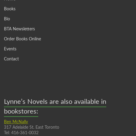
Books
Bio
BTA Newsletters
Order Books Online
Events
Contact
Lynne’s Novels are also available in
bookstores:
Ben McNally
317 Adelaide St. East Toronto
Tel: 416-361-0032