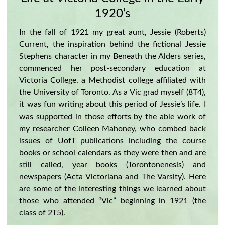
1920’s
In the fall of 1921 my great aunt, Jessie (Roberts)
Current, the inspiration behind the fictional Jessie
Stephens character in my Beneath the Alders series,
commenced her post-secondary education at
Victoria College, a Methodist college affiliated with
the University of Toronto. As a Vic grad myself (8T4),
it was fun writing about this period of Jessie’s life. I
was supported in those efforts by the able work of
my researcher Colleen Mahoney, who combed back
issues of UofT publications including the course
books or school calendars as they were then and are
still called, year books (Torontonenesis) and
newspapers (Acta Victoriana and The Varsity). Here
are some of the interesting things we learned about
those who attended “Vic” beginning in 1921 (the
class of 2T5).