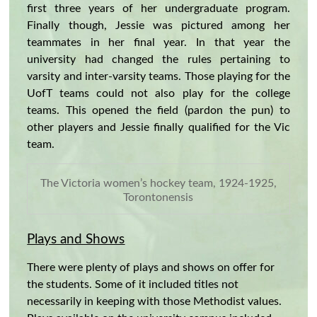
first three years of her undergraduate program.
Finally though, Jessie was pictured among her
teammates in her final year. In that year the
university had changed the rules pertaining to
varsity and inter-varsity teams. Those playing for the
UofT teams could not also play for the college
teams. This opened the field (pardon the pun) to
other players and Jessie finally qualified for the Vic
team.
The Victoria women’s hockey team, 1924-1925,
Torontonensis
Plays and Shows
There were plenty of plays and shows on offer for
the students. Some of it included titles not
necessarily in keeping with those Methodist values.