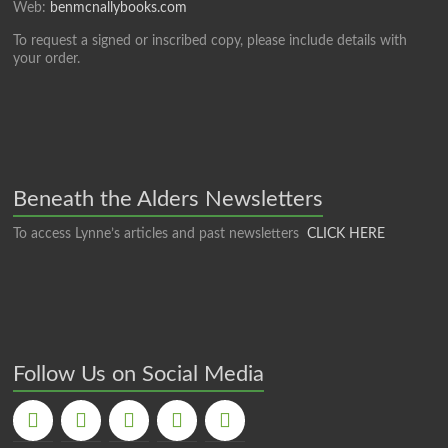
Web:
benmcnallybooks.com
To request a signed or inscribed copy, please include details with
your order.
Beneath the Alders Newsletters
To access Lynne’s articles and past newsletters
CLICK HERE
Follow Us on Social Media