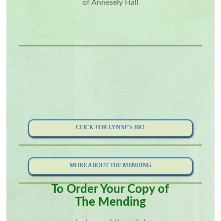
of Annesely Hall
CLICK FOR LYNNE'S BIO
MORE ABOUT THE MENDING
To Order Your Copy of
The Mending