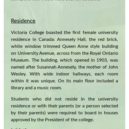
Residence
Victoria College boasted the first female university
residence in Canada: Annesely Hall, the red brick,
white window trimmed Queen Anne style building
on University Avenue, across from the Royal Ontario
Museum. The building, which opened in 1903, was
named after Susannah Annesely, the mother of John
Wesley. With wide indoor hallways, each room
within it was unique. On its main floor included a
library and a music room.
Students who did not reside in the university
residence or with their parents (or a person selected
by their parents) were required to board in houses
approved by the President of the college.