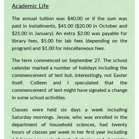
Academic Life
The annual tuition was $40.00 or if the sum was
paid in installments, $41.00 ($20.00 in October and
$21.00 in January). An extra $2.00 was payable for
library fees, $5.00 for lab fees (depending on the
program) and $1.00 for miscellaneous fees.
The term commenced on September 27. The school
calendar marked a number of holidays including the
commencement of lent but, interestingly, not Easter
itself. Colleen and I speculated that the
commencement of lent might have signaled a change
in some school activities.
Classes were held six days a week including
Saturday mornings. Jessie, who was enrolled in the
department of household sciences, had twenty
hours of classes per week in her first year including