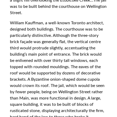
a slight hill overlooking the Etobicoke Creek…The jail
was to be built behind the courthouse on Wellington
Street.
William Kauffman, a well-known Toronto architect,
designed both buildings. The courthouse was to be
particularly distinctive. Although the three-story
brick façade was generally flat, the vertical centre
third would protrude slightly, accentuating the
building’s main point of entrance. The brick would
be enlivened with over thirty tall windows, each
topped with rounded mouldings. The eaves of the
roof would be supported by dozens of decorative
brackets. A Byzantine onion-shaped dome cupola
would crown its roof. The jail, which would be seen
by fewer people, being on Wellington Street rather
than Main, was more functional in design. A large,
square building, it was to be built of blocks of
rusticated stone, displaying architecturally the firm,