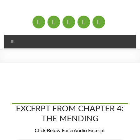
Skip
to
content
Menu
EXCERPT FROM CHAPTER 4:
THE MENDING
Click Below For a Audio Excerpt