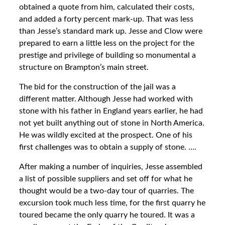
obtained a quote from him, calculated their costs,
and added a forty percent mark-up. That was less
than Jesse’s standard mark up. Jesse and Clow were
prepared to earn a little less on the project for the
prestige and privilege of building so monumental a
structure on Brampton’s main street.
The bid for the construction of the jail was a
different matter. Although Jesse had worked with
stone with his father in England years earlier, he had
not yet built anything out of stone in North America.
He was wildly excited at the prospect. One of his
first challenges was to obtain a supply of stone. ….
After making a number of inquiries, Jesse assembled
a list of possible suppliers and set off for what he
thought would be a two-day tour of quarries. The
excursion took much less time, for the first quarry he
toured became the only quarry he toured. It was a