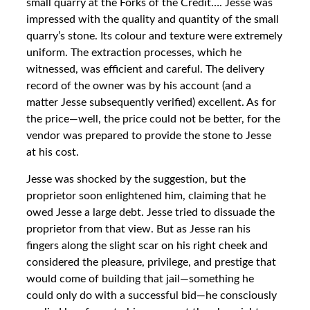
small quarry at the Forks of the Credit…. Jesse was
impressed with the quality and quantity of the small
quarry’s stone. Its colour and texture were extremely
uniform. The extraction processes, which he
witnessed, was efficient and careful. The delivery
record of the owner was by his account (and a
matter Jesse subsequently verified) excellent. As for
the price—well, the price could not be better, for the
vendor was prepared to provide the stone to Jesse
at his cost.
Jesse was shocked by the suggestion, but the
proprietor soon enlightened him, claiming that he
owed Jesse a large debt. Jesse tried to dissuade the
proprietor from that view. But as Jesse ran his
fingers along the slight scar on his right cheek and
considered the pleasure, privilege, and prestige that
would come of building that jail—something he
could only do with a successful bid—he consciously