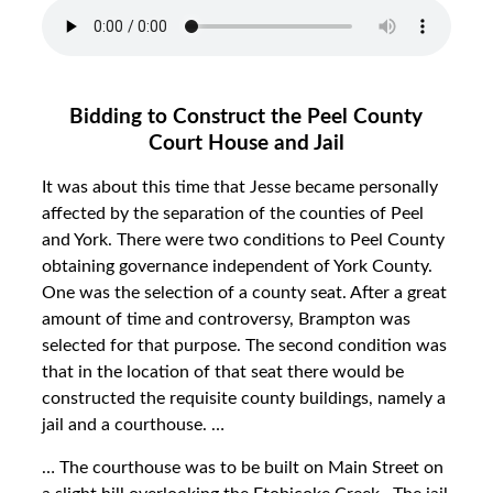
Bidding to Construct the Peel County
Court House and Jail
It was about this time that Jesse became personally
affected by the separation of the counties of Peel
and York. There were two conditions to Peel County
obtaining governance independent of York County.
One was the selection of a county seat. After a great
amount of time and controversy, Brampton was
selected for that purpose. The second condition was
that in the location of that seat there would be
constructed the requisite county buildings, namely a
jail and a courthouse. …
… The courthouse was to be built on Main Street on