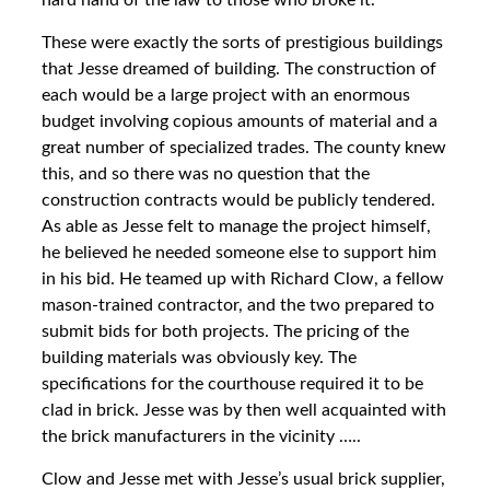
hard hand of the law to those who broke it.
These were exactly the sorts of prestigious buildings
that Jesse dreamed of building. The construction of
each would be a large project with an enormous
budget involving copious amounts of material and a
great number of specialized trades. The county knew
this, and so there was no question that the
construction contracts would be publicly tendered.
As able as Jesse felt to manage the project himself,
he believed he needed someone else to support him
in his bid. He teamed up with Richard Clow, a fellow
mason-trained contractor, and the two prepared to
submit bids for both projects. The pricing of the
building materials was obviously key. The
specifications for the courthouse required it to be
clad in brick. Jesse was by then well acquainted with
the brick manufacturers in the vicinity …..
Clow and Jesse met with Jesse’s usual brick supplier,