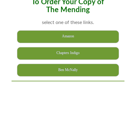
To Order Your Copy of
The Mending
select one of these links.
Amazon
Chapters Indigo
Ben McNally