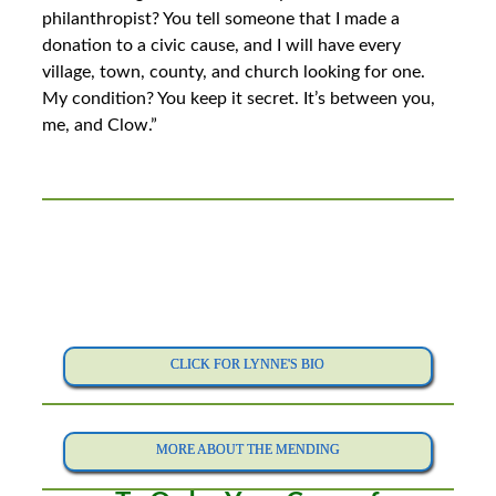
philanthropist? You tell someone that I made a
donation to a civic cause, and I will have every
village, town, county, and church looking for one.
My condition? You keep it secret. It’s between you,
me, and Clow.”
CLICK FOR LYNNE'S BIO
MORE ABOUT THE MENDING