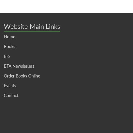
Website Main Links
Home
Books
Bio
BTA Newsletters
Order Books Online
Events
Contact