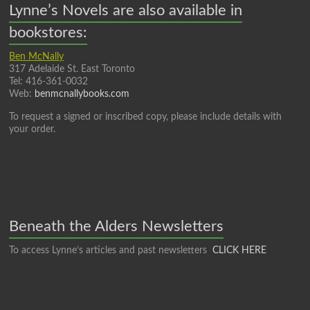
Lynne’s Novels are also available in
bookstores:
Ben McNally
317 Adelaide St. East Toronto
Tel: 416-361-0032
Web:
benmcnallybooks.com
To request a signed or inscribed copy, please include details with
your order.
Beneath the Alders Newsletters
To access Lynne’s articles and past newsletters
CLICK HERE