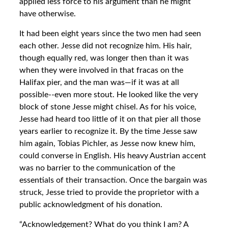
applied less force to his argument than he might
have otherwise.
It had been eight years since the two men had seen
each other. Jesse did not recognize him. His hair,
though equally red, was longer then than it was
when they were involved in that fracas on the
Halifax pier, and the man was—if it was at all
possible--even more stout. He looked like the very
block of stone Jesse might chisel. As for his voice,
Jesse had heard too little of it on that pier all those
years earlier to recognize it. By the time Jesse saw
him again, Tobias Pichler, as Jesse now knew him,
could converse in English. His heavy Austrian accent
was no barrier to the communication of the
essentials of their transaction. Once the bargain was
struck, Jesse tried to provide the proprietor with a
public acknowledgment of his donation.
“Acknowledgement? What do you think I am? A