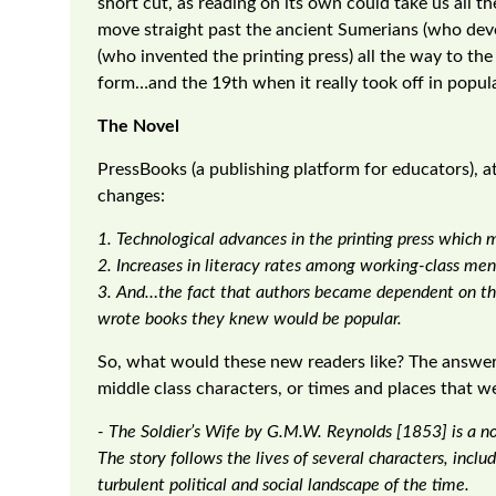
short cut, as reading on its own could take us all 
move straight past the ancient Sumerians (who de
(who invented the printing press) all the way to th
form…and the 19th when it really took off in popula
The Novel
PressBooks (a publishing platform for educators), att
changes:
1. Technological advances in the printing press which 
2. Increases in literacy rates among working-class m
3. And…the fact that authors became dependent on the
wrote books they knew would be popular.
So, what would these new readers like? The answer i
middle class characters, or times and places that we
- The Soldier’s Wife by G.M.W. Reynolds [1853] is a no
The story follows the lives of several characters, inclu
turbulent political and social landscape of the time.