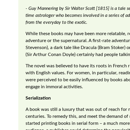
- Guy Mannering by Sir Walter Scott [1815] is a tale s
time astrologer who becomes involved in a series of a
from the everyday to the exotic.
While these books may have been more relatable, rea
adventure or the supernatural. A first-rate adventur
Stevenson), a dark tale like Dracula (Bram Stoker) o
(Sir Arthur Conan Doyle) certainly had people talki
The novel was believed to have its roots in Frenc
with English values. For women, in particular, rea
were perceived to be easily influenced by books a
engage in immoral activities.
Serialization
A book was still a luxury that was out of reach for
centuries. To remedy this, and meet the demand of
started printing books in serial form – a much more 