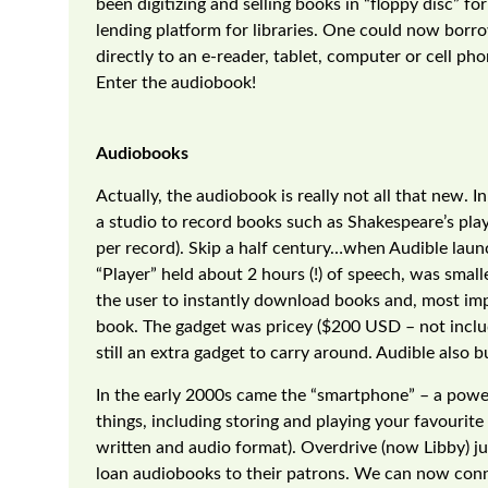
been digitizing and selling books in “floppy disc” fo
lending platform for libraries. One could now borro
directly to an e-reader, tablet, computer or cell 
Enter the audiobook!
Audiobooks
Actually, the audiobook is really not all that new. 
a studio to record books such as Shakespeare’s pla
per record). Skip a half century…when Audible laun
“Player” held about 2 hours (!) of speech, was smal
the user to instantly download books and, most impo
book. The gadget was pricey ($200 USD – not includ
still an extra gadget to carry around. Audible also bui
In the early 2000s came the “smartphone” – a powerf
things, including storing and playing your favourit
written and audio format). Overdrive (now Libby) 
loan audiobooks to their patrons. We can now conn