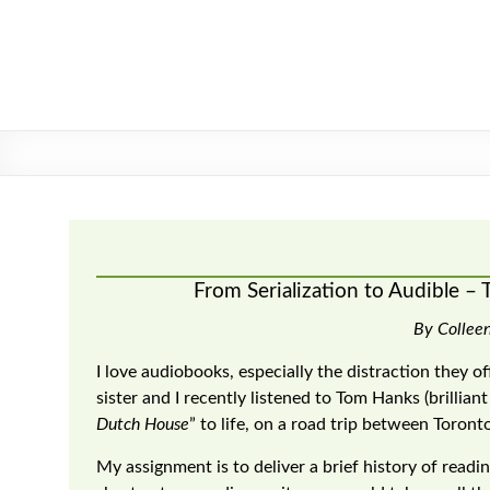
Skip
to
content
From Serialization to Audible – 
By Collee
I love audiobooks, especially the distraction they o
sister and I recently listened to Tom Hanks (brillian
Dutch House
” to life, on a road trip between Toront
My assignment is to deliver a brief history of readin