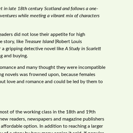
et in late 18th century Scotland and follows a one-
dventures while meeting a vibrant mix of characters
ders did not lose their appetite for high
e story, like
Treasure Island
(Robert Louis
r a gripping detective novel like
A Study in Scarlett
ng and buying.
h romance and many thought they were incompatible
ding novels was frowned upon, because females
bout love and romance and could be led by them to
 most of the working class in the 18th and 19th
 new readers, newspapers and magazine publishers
affordable option. In addition to reaching a larger