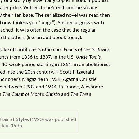
 of a story by how many copies it sold. If popular,
ater price. Writers benefited from the steady
 their fan base. The serialized novel was read then
d now (unless you “binge”). Suspense grows with
eached. It was often the case that the regular
 the others (like an audiobook today).
take off until
The Posthumous Papers of the Pickwick
ments from 1836 to 1837. In the US,
Uncle Tom’s
40-week period starting in 1851, in an abolitionist
ued into the 20th century. F. Scott Fitzgerald
 Scribner’s Magazine in 1934. Agatha Christie,
e
between 1932 and 1944. In France, Alexandre
th
The Count of Monte Christo
and
The Three
fair at Styles (1920) was published
ck in 1935.