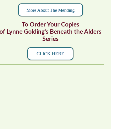
More About The Mending
To Order Your Copies
of Lynne Golding's Beneath the Alders
Series
CLICK HERE