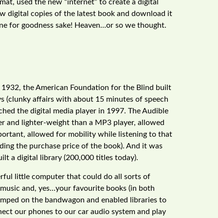
rmat, used the new “internet” to create a digital
w digital copies of the latest book and download it
phone for goodness sake! Heaven…or so we thought.
In 1932, the American Foundation for the Blind built
ys (clunky affairs with about 15 minutes of speech
ched the digital media player in 1997. The Audible
ler and lighter-weight than a MP3 player, allowed
rtant, allowed for mobility while listening to that
ing the purchase price of the book). And it was
lt a digital library (200,000 titles today).
ul little computer that could do all sorts of
e music and, yes…your favourite books (in both
jumped on the bandwagon and enabled libraries to
ect our phones to our car audio system and play