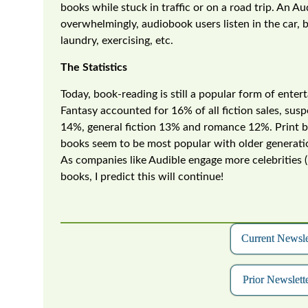
books while stuck in traffic or on a road trip. An A
overwhelmingly, audiobook users listen in the car, 
laundry, exercising, etc.
The Statistics
Today, book-reading is still a popular form of ent
Fantasy accounted for 16% of all fiction sales, susp
14%, general fiction 13% and romance 12%. Print boo
books seem to be most popular with older generatio
As companies like Audible engage more celebrities (
books, I predict this will continue!
Current Newsl
Prior Newslette