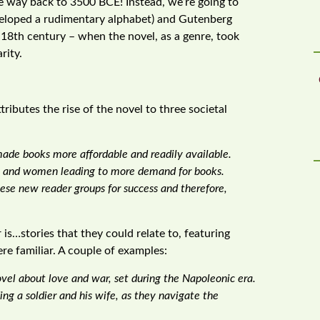
the way back to 3500 BCE! Instead, we’re going to
veloped a rudimentary alphabet) and Gutenberg
e 18th century – when the novel, as a genre, took
rity.
ributes the rise of the novel to three societal
made books more affordable and readily available.
en and women leading to more demand for books.
se new reader groups for success and therefore,
s…stories that they could relate to, featuring
re familiar. A couple of examples:
vel about love and war, set during the Napoleonic era.
ding a soldier and his wife, as they navigate the