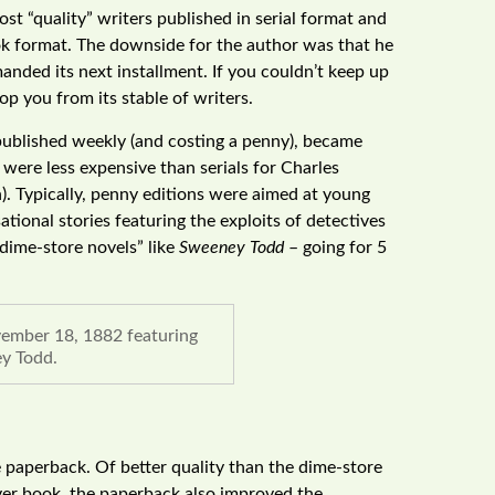
st “quality” writers published in serial format and
ok format. The downside for the author was that he
anded its next installment. If you couldn’t keep up
 you from its stable of writers.
, published weekly (and costing a penny), became
 were less expensive than serials for Charles
). Typically, penny editions were aimed at young
ional stories featuring the exploits of detectives
“dime-store novels” like
Sweeney Todd
– going for 5
ember 18, 1882 featuring
y Todd.
 paperback. Of better quality than the dime-store
over book, the paperback also improved the