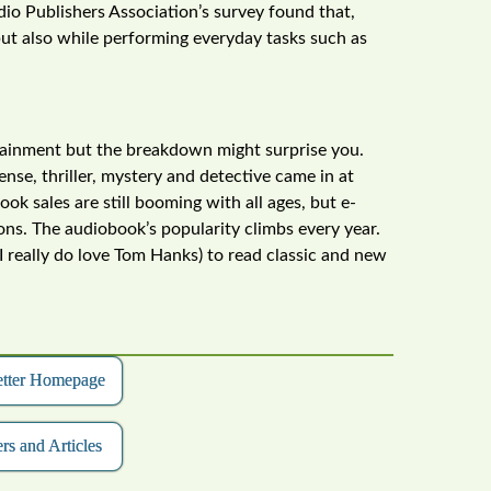
udio Publishers Association’s survey found that,
but also while performing everyday tasks such as
ertainment but the breakdown might surprise you.
ense, thriller, mystery and detective came in at
k sales are still booming with all ages, but e-
ns. The audiobook’s popularity climbs every year.
I really do love Tom Hanks) to read classic and new
etter Homepage
rs and Articles