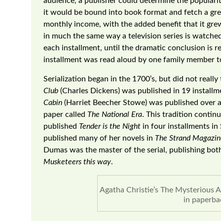
audience, a publisher could determine the popularity
it would be bound into book format and fetch a gre
monthly income, with the added benefit that it grew
in much the same way a television series is watche
each installment, until the dramatic conclusion is r
installment was read aloud by one family member to
Serialization began in the 1700’s, but did not really 
Club
(Charles Dickens) was published in 19 install
Cabin
(Harriet Beecher Stowe) was published over a 
paper called
The National Era
. This tradition contin
published
Tender is the Night
in four installments in
published many of her novels in
The Strand Magazin
Dumas was the master of the serial, publishing bo
Musketeers this way
.
Agatha Christie’s The Mysterious Af
in paperba