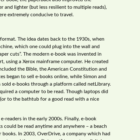
r and lighter (but less resilient to multiple reads),
re extremely conducive to travel.
k format. The idea dates back to the 1930s, when
chine, which one could plug into the wall and
 paper cuts”. The modern e-book was invented in
Hart, using a Xerox mainframe computer. He created
ncluded the Bible, the American Constitution and
tes began to sell e-books online, while Simon and
 sold e-books through a platform called netLibrary.
equired a computer to be read. Though laptops did
(or to the bathtub for a good read with a nice
readers in the early 2000s. Finally, e-book
ks could be read anytime and anywhere – a beach
for books. In 2003, OverDrive, a company which had