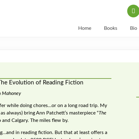
Home
Books
Bio
The Evolution of Reading Fiction
n Mahoney
ffer while doing chores…or on a long road trip. My
t as always) bring Ann Patchett’s masterpiece “
The
o and Calgary. The miles flew by.
g…and in reading fiction. But that at least offers a