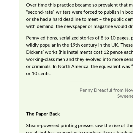
Over time this practice became so prevalent that mo
“second-rate” writers were forced to publish in bo
or she had a hard deadline to meet – the public dem
with demand, the newspaper or magazine would drop
Penny editions, serialized stories of 8 to 10 pages
wildly popular in the 19th century in the UK. These
Dickens’ works (his installments cost 12 pence each
working-class men and they evolved into more sensat
or criminals. In North America, the equivalent was 
or 10 cents.
Penny Dreadful from Nov
Sweene
The Paper Back
Steam-powered printing presses saw the rise of the
serial, but less expensive to produce than a hardc