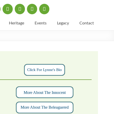
Heritage
Events
Legacy
Contact
Click For Lynne's Bio
More About The Innocent
More About The Beleaguered