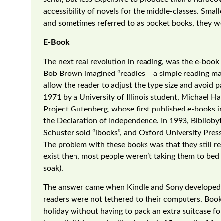
accessibility of novels for the middle-classes. Smalle
and sometimes referred to as pocket books, they we
E-Book
The next real revolution in reading, was the e-boo
Bob Brown imagined “readies – a simple reading ma
allow the reader to adjust the type size and avoid
1971 by a University of Illinois student, Michael 
Project Gutenberg, whose first published e-books i
the Declaration of Independence. In 1993, Biblioby
Schuster sold “ibooks”, and Oxford University Press
The problem with these books was that they still r
exist then, most people weren’t taking them to bed 
soak).
The answer came when Kindle and Sony developed e-
readers were not tethered to their computers. Boo
holiday without having to pack an extra suitcase 