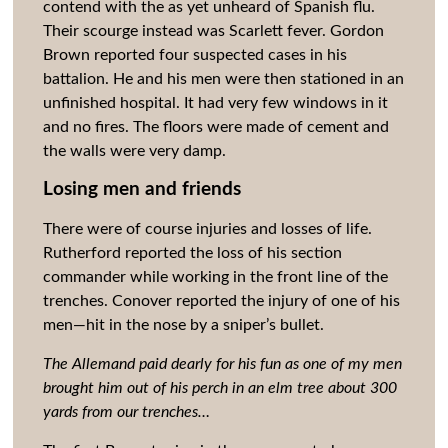
contend with the as yet unheard of Spanish flu.
Their scourge instead was Scarlett fever. Gordon
Brown reported four suspected cases in his
battalion. He and his men were then stationed in an
unfinished hospital. It had very few windows in it
and no fires. The floors were made of cement and
the walls were very damp.
Losing men and friends
There were of course injuries and losses of life.
Rutherford reported the loss of his section
commander while working in the front line of the
trenches. Conover reported the injury of one of his
men—hit in the nose by a sniper’s bullet.
The Allemand paid dearly for his fun as one of my men
brought him out of his perch in an elm tree about 300
yards from our trenches…