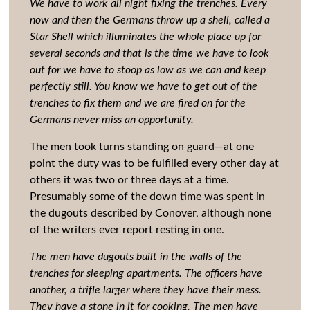
We have to work all night fixing the trenches. Every
now and then the Germans throw up a shell, called a
Star Shell which illuminates the whole place up for
several seconds and that is the time we have to look
out for we have to stoop as low as we can and keep
perfectly still. You know we have to get out of the
trenches to fix them and we are fired on for the
Germans never miss an opportunity.
The men took turns standing on guard—at one
point the duty was to be fulfilled every other day at
others it was two or three days at a time.
Presumably some of the down time was spent in
the dugouts described by Conover, although none
of the writers ever report resting in one.
The men have dugouts built in the walls of the
trenches for sleeping apartments. The officers have
another, a trifle larger where they have their mess.
They have a stone in it for cooking. The men have