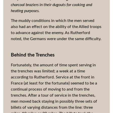
charcoal braziers in their dugouts for cooking and
heating purposes.
The muddy conditions in which the men served
also had an effect on the ability of the Allied troops
to advance against the enemy. As Rutherford
noted, the Germans were under the same difficulty.
Behind the Trenches
Fortunately, the amount of time spent serving in
the trenches was limited; a week at a time
according to Rutherford. Service at the front in
France (at least for the fortunate) seemed to be a
continual process of moving to and from the
trenches. After a tour of service in the trenches,
men moved back staying in possibly three sets of
billets of varying distances from the line: three