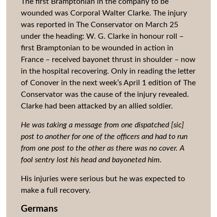
The first Bramptonian in the company to be
wounded was Corporal Walter Clarke. The injury
was reported in The Conservator on March 25
under the heading: W. G. Clarke in honour roll –
first Bramptonian to be wounded in action in
France – received bayonet thrust in shoulder – now
in the hospital recovering. Only in reading the letter
of Conover in the next week’s April 1 edition of The
Conservator was the cause of the injury revealed.
Clarke had been attacked by an allied soldier.
He was taking a message from one dispatched [sic]
post to another for one of the officers and had to run
from one post to the other as there was no cover. A
fool sentry lost his head and bayoneted him.
His injuries were serious but he was expected to
make a full recovery.
Germans