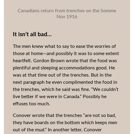
Canadians return from trenches on the Somme
Nov 1916
It isn’t all bad…
The men knew what to say to ease the worries of
those at home—and possibly it was to some extent
heartfelt. Gordon Brown wrote that the food was
plentiful and sleeping accommodations good. He
was at that time out of the trenches. But in the
next paragraph he even complimented the food in
the trenches, which he said was fine. “We couldn’t
live better if we were in Canada.” Possibly he
effuses too much.
Conover wrote that the trenches “are not so bad,
they have boards on the bottom which keeps men
out of the mud.” In another letter, Conover