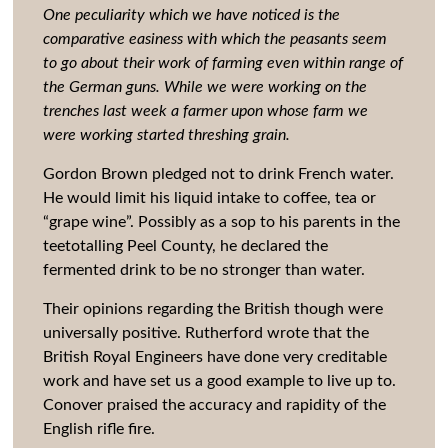
One peculiarity which we have noticed is the
comparative easiness with which the peasants seem
to go about their work of farming even within range of
the German guns. While we were working on the
trenches last week a farmer upon whose farm we
were working started threshing grain.
Gordon Brown pledged not to drink French water.
He would limit his liquid intake to coffee, tea or
“grape wine”. Possibly as a sop to his parents in the
teetotalling Peel County, he declared the
fermented drink to be no stronger than water.
Their opinions regarding the British though were
universally positive. Rutherford wrote that the
British Royal Engineers have done very creditable
work and have set us a good example to live up to.
Conover praised the accuracy and rapidity of the
English rifle fire.