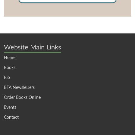
Website Main Links
Home
Books
Bio
BTA Newsletters
Order Books Online
Events
Contact