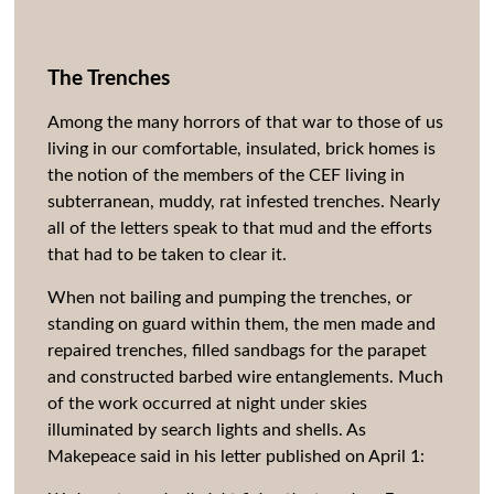
The Trenches
Among the many horrors of that war to those of us
living in our comfortable, insulated, brick homes is
the notion of the members of the CEF living in
subterranean, muddy, rat infested trenches. Nearly
all of the letters speak to that mud and the efforts
that had to be taken to clear it.
When not bailing and pumping the trenches, or
standing on guard within them, the men made and
repaired trenches, filled sandbags for the parapet
and constructed barbed wire entanglements. Much
of the work occurred at night under skies
illuminated by search lights and shells. As
Makepeace said in his letter published on April 1: