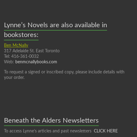
Lynne’s Novels are also available in
bookstores:
Ben McNally
317 Adelaide St. East Toronto
Tel: 416-361-0032
Web:
benmcnallybooks.com
To request a signed or inscribed copy, please include details with
your order.
Beneath the Alders Newsletters
To access Lynne’s articles and past newsletters
CLICK HERE