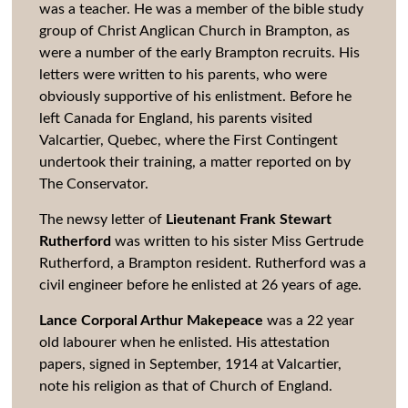
was a teacher. He was a member of the bible study
group of Christ Anglican Church in Brampton, as
were a number of the early Brampton recruits. His
letters were written to his parents, who were
obviously supportive of his enlistment. Before he
left Canada for England, his parents visited
Valcartier, Quebec, where the First Contingent
undertook their training, a matter reported on by
The Conservator.
The newsy letter of
Lieutenant Frank Stewart
Rutherford
was written to his sister Miss Gertrude
Rutherford, a Brampton resident. Rutherford was a
civil engineer before he enlisted at 26 years of age.
Lance Corporal Arthur Makepeace
was a 22 year
old labourer when he enlisted. His attestation
papers, signed in September, 1914 at Valcartier,
note his religion as that of Church of England.