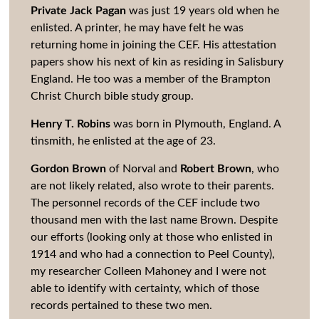
Private Jack Pagan
was just 19 years old when he
enlisted. A printer, he may have felt he was
returning home in joining the CEF. His attestation
papers show his next of kin as residing in Salisbury
England. He too was a member of the Brampton
Christ Church bible study group.
Henry T. Robins
was born in Plymouth, England. A
tinsmith, he enlisted at the age of 23.
Gordon Brown
of Norval and
Robert Brown
, who
are not likely related, also wrote to their parents.
The personnel records of the CEF include two
thousand men with the last name Brown. Despite
our efforts (looking only at those who enlisted in
1914 and who had a connection to Peel County),
my researcher Colleen Mahoney and I were not
able to identify with certainty, which of those
records pertained to these two men.