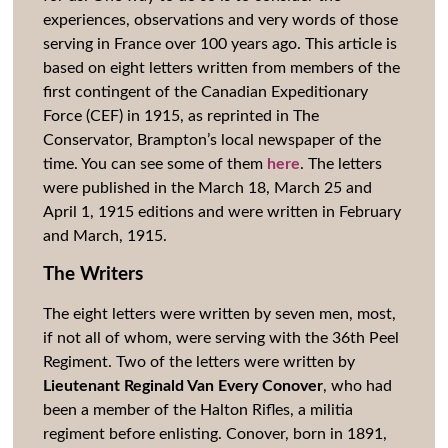
experiences, observations and very words of those
serving in France over 100 years ago. This article is
based on eight letters written from members of the
first contingent of the Canadian Expeditionary
Force (CEF) in 1915, as reprinted in The
Conservator, Brampton’s local newspaper of the
time. You can see some of them
here
. The letters
were published in the March 18, March 25 and
April 1, 1915 editions and were written in February
and March, 1915.
The Writers
The eight letters were written by seven men, most,
if not all of whom, were serving with the 36th Peel
Regiment. Two of the letters were written by
Lieutenant Reginald Van Every Conover
, who had
been a member of the Halton Rifles, a militia
regiment before enlisting. Conover, born in 1891,