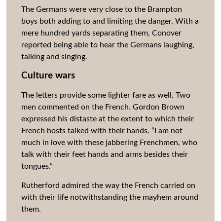
The Germans were very close to the Brampton
boys both adding to and limiting the danger. With a
mere hundred yards separating them, Conover
reported being able to hear the Germans laughing,
talking and singing.
Culture wars
The letters provide some lighter fare as well. Two
men commented on the French. Gordon Brown
expressed his distaste at the extent to which their
French hosts talked with their hands. “I am not
much in love with these jabbering Frenchmen, who
talk with their feet hands and arms besides their
tongues.”
Rutherford admired the way the French carried on
with their life notwithstanding the mayhem around
them.