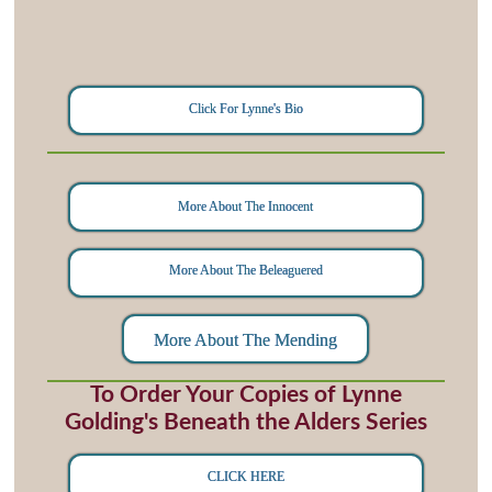
Click For Lynne's Bio
More About The Innocent
More About The Beleaguered
More About The Mending
To Order Your Copies of Lynne
Golding's Beneath the Alders Series
CLICK HERE