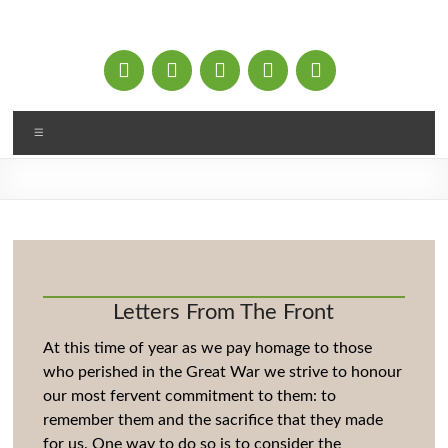
Skip
to
content
Menu
Letters From The Front
At this time of year as we pay homage to those
who perished in the Great War we strive to honour
our most fervent commitment to them: to
remember them and the sacrifice that they made
for us. One way to do so is to consider the