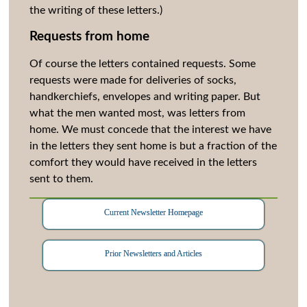
the writing of these letters.)
Requests from home
Of course the letters contained requests. Some
requests were made for deliveries of socks,
handkerchiefs, envelopes and writing paper. But
what the men wanted most, was letters from
home. We must concede that the interest we have
in the letters they sent home is but a fraction of the
comfort they would have received in the letters
sent to them.
Current Newsletter Homepage
Prior Newsletters and Articles