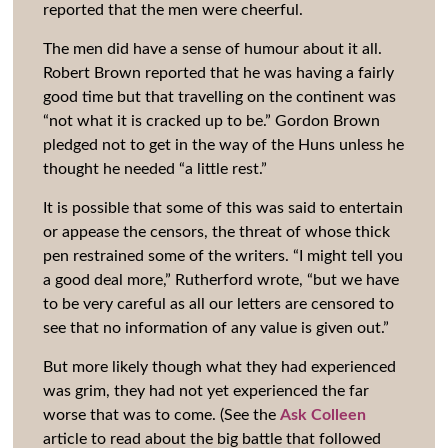
reported that the men were cheerful.
The men did have a sense of humour about it all.
Robert Brown reported that he was having a fairly
good time but that travelling on the continent was
“not what it is cracked up to be.” Gordon Brown
pledged not to get in the way of the Huns unless he
thought he needed “a little rest.”
It is possible that some of this was said to entertain
or appease the censors, the threat of whose thick
pen restrained some of the writers. “I might tell you
a good deal more,” Rutherford wrote, “but we have
to be very careful as all our letters are censored to
see that no information of any value is given out.”
But more likely though what they had experienced
was grim, they had not yet experienced the far
worse that was to come. (See the
Ask Colleen
article to read about the big battle that followed