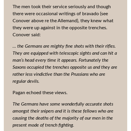
The men took their service seriously and though
there were occasional writings of bravado (see
Conover above re the Allemand), they knew what
they were up against in the opposite trenches.
Conover said:
… the Germans are mighty fine shots with their rifles.
They are equipped with telescopic sights and can hit a
man’s head every time it appears. Fortunately the
Saxons occupied the trenches opposite us and they are
rather less vindictive than the Prussians who are
regular devils.
Pagan echoed these views.
The Germans have some wonderfully accurate shots
amongst their snipers and it is these fellows who are
causing the deaths of the majority of our men in the
present mode of trench fighting.