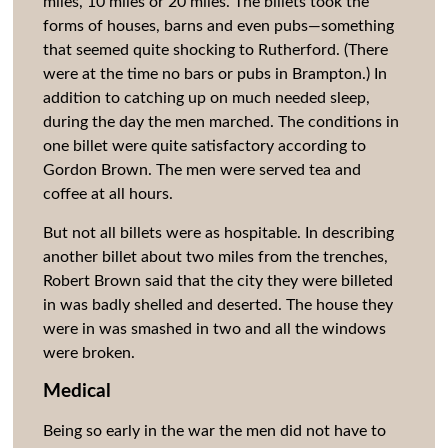
miles, 10 miles or 20 miles. The billets took the
forms of houses, barns and even pubs—something
that seemed quite shocking to Rutherford. (There
were at the time no bars or pubs in Brampton.) In
addition to catching up on much needed sleep,
during the day the men marched.
The conditions in
one billet were quite satisfactory according to
Gordon Brown. The men were served tea and
coffee at all hours.
But not all billets were as hospitable. In describing
another billet about two miles from the trenches,
Robert Brown said that the city they were billeted
in was badly shelled and deserted. The house they
were in was smashed in two and all the windows
were broken.
Medical
Being so early in the war the men did not have to